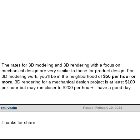
The rates for 3D modeling and 3D rendering with a focus on
mechanical design are very similar to those for product design. For
3D modeling work, you'll be in the neighborhood of
$50 per hour or
more
. 3D rendering for a mechanical design project is at least $100
per hour but may run closer to $200 per hour+-. have a good day
emilykaim
Posted: February 10, 2023
Thanks for share