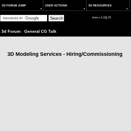
3D FORUM JUMP
USER ACTIONS
3D RESOURCES
Log in
Join
or
3d Forum
-
General CG Talk
3D Modeling Services - Hiring/Commissioning