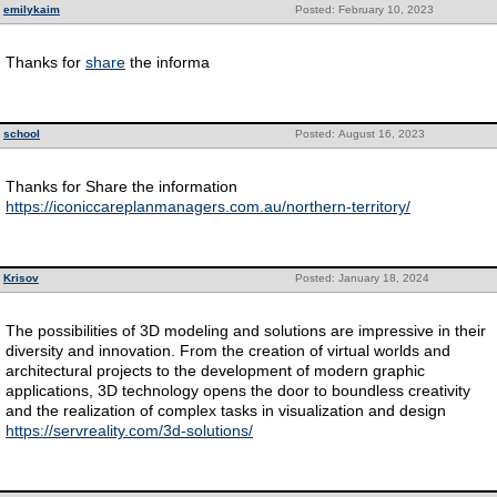
emilykaim
Posted: February 10, 2023
Thanks for
share
the informa
school
Posted: August 16, 2023
Thanks for Share the information
https://iconiccareplanmanagers.com.au/northern-territory/
Krisov
Posted: January 18, 2024
The possibilities of 3D modeling and solutions are impressive in their
diversity and innovation. From the creation of virtual worlds and
architectural projects to the development of modern graphic
applications, 3D technology opens the door to boundless creativity
and the realization of complex tasks in visualization and design
https://servreality.com/3d-solutions/