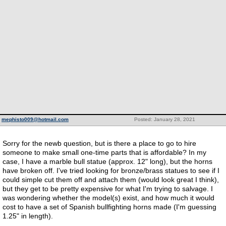
mephisto009@hotmail.com
Posted: January 28, 2021
Sorry for the newb question, but is there a place to go to hire
someone to make small one-time parts that is affordable? In my
case, I have a marble bull statue (approx. 12" long), but the horns
have broken off. I've tried looking for bronze/brass statues to see if I
could simple cut them off and attach them (would look great I think),
but they get to be pretty expensive for what I'm trying to salvage. I
was wondering whether the model(s) exist, and how much it would
cost to have a set of Spanish bullfighting horns made (I'm guessing
1.25" in length).