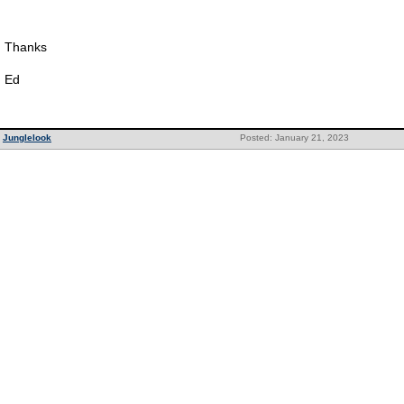
Thanks
Ed
Junglelook
Posted: January 21, 2023