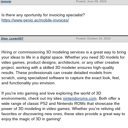
joyeym
Posted: June 09, 2024
Is there any oportunity for invoicing specialist?
https://www.genio.ac/mobile-invoices/
Jhon_Lester007
Posted: October 19, 2024
Hiring or commissioning 3D modeling services is a great way to bring
your ideas to life in a digital space. Whether you need 3D models for
video games, product designs, architecture, or any other creative
project, working with a skilled 3D modeler ensures high-quality
results. These professionals can create detailed models from
scratch, using specialized software to capture the exact look, feel,
and functionality you envision.
If you're into gaming and love exploring the world of 3D
environments, check out my sites
nintendoroms.com
. Both offer a
wide range of classic PS2 and Nintendo ROMs that showcase the
power of 3D modeling in video games. Whether you're reliving old
favorites or discovering new ones, these sites provide a great way to
enjoy the magic of 3D in gaming!