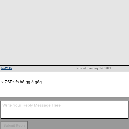
lee2915
Posted: January 14, 2021
x ZSFs fs àá gg á gág