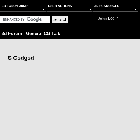
3D FORUM JUMP
USER ACTIONS
3D RESOURCES
Log in
Join
or
3d Forum
-
General CG Talk
S Gsdgsd