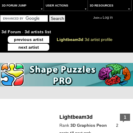
3D FORUM JUMP
USER ACTIONS
3D RESOURCES
Log in
Join
or
3d Forum
-
3d artists list
previous artist
Lightbeam3d
3d artist profile
next artist
Lightbeam3d
1
Rank
3D Graphics Peon
2