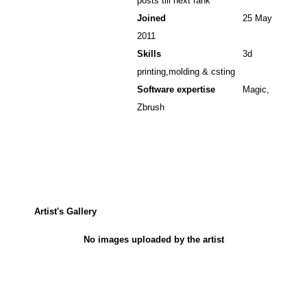
posts till next rank
Joined
25 May
2011
Skills
3d
printing,molding & csting
Software expertise
Magic,
Zbrush
Artist's Gallery
No images uploaded by the artist