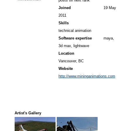
posts till next rank
Joined
19 May
2011
Skills
technical animation
Software expertise
maya,
3d max, lightwave
Location
Vancouver, BC
Website
http://www.mininganimations.com
Artist's Gallery