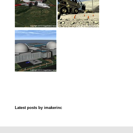
Latest posts by imakerinc