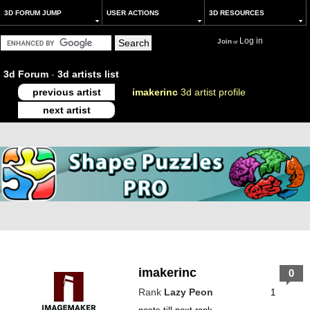
3D FORUM JUMP
USER ACTIONS
3D RESOURCES
Log in
Join
or
3d Forum
-
3d artists list
previous artist
imakerinc
3d artist profile
next artist
imakerinc
0
Rank
Lazy Peon
1