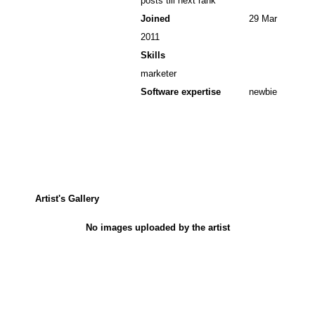
posts till next rank
Joined
29 Mar
2011
Skills
marketer
Software expertise
newbie
Artist's Gallery
No images uploaded by the artist