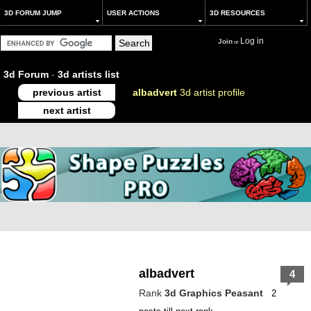
3D FORUM JUMP
USER ACTIONS
3D RESOURCES
Log in
Join
or
3d Forum
-
3d artists list
previous artist
albadvert
3d artist profile
next artist
albadvert
4
Rank
3d Graphics Peasant
2