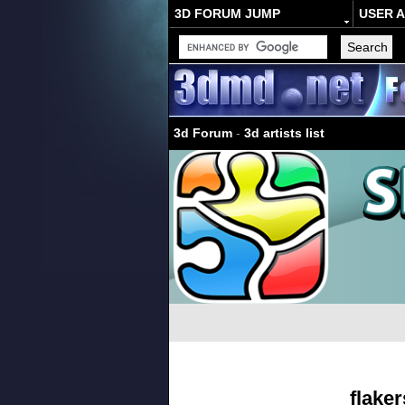
3D FORUM JUMP
USER 
3d Forum
-
3d artists list
flaker