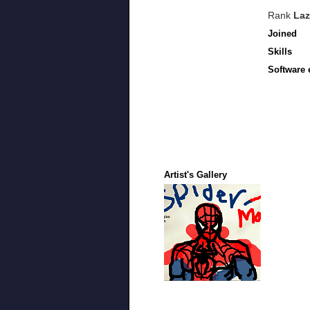
Rank
Laz
Joined
Skills
Software 
Artist's Gallery