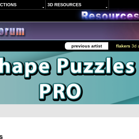
ACTIONS
3D RESOURCES
previous artist
flakers
3d a
s