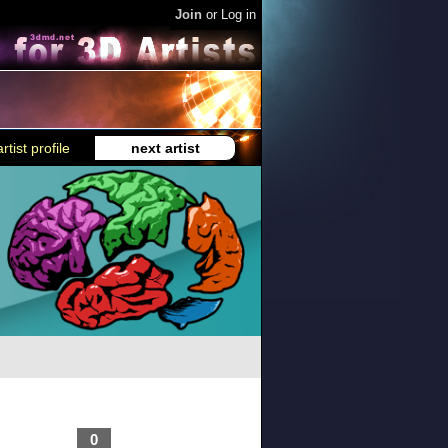
Join
or
Log in
rtist profile
next artist
0