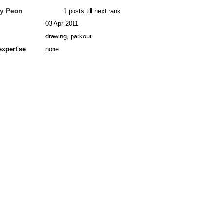
y Peon
1 posts till next rank
03 Apr 2011
drawing, parkour
expertise
none