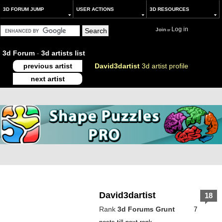
3D FORUM JUMP
USER ACTIONS
3D RESOURCES
Log in
Join
or
3d Forum
-
3d artists list
previous artist
David3dartist
3d artist profile
next artist
David3dartist
18
Rank
3d Forums Grunt
7