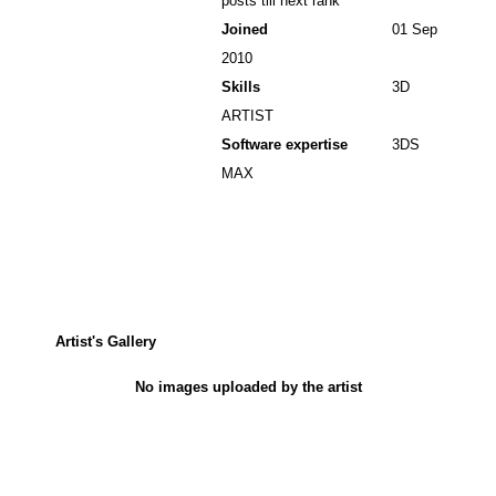
posts till next rank
Joined
01 Sep
2010
Skills
3D
ARTIST
Software expertise
3DS
MAX
Artist's Gallery
No images uploaded by the artist