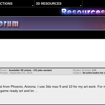
ACTIONS
3D RESOURCES
Forum :
Available 3D artists - CG jobs wanted
Replies:
0
Views:
645
Posted : September 01, 2010
Subject:
3d artist lookin for
st from Phoenix, Arizona. I use 3ds max 9 and 10 for my art work. For 
 game ready art and kn ...