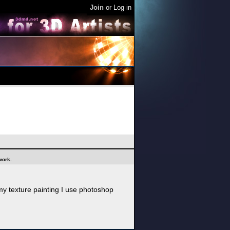
Join
or
Log in
 work.
my texture painting I use photoshop