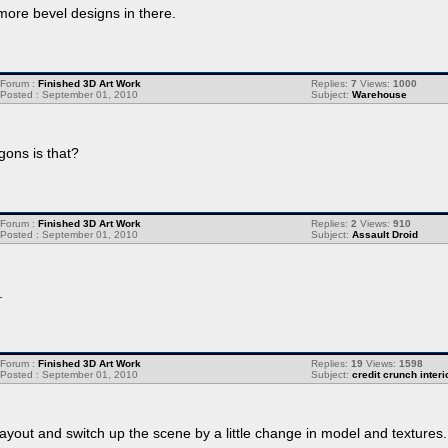
ore bevel designs in there.
Forum :
Finished 3D Art Work
Replies:
7
Views:
1000
Posted : September 01, 2010
Subject:
Warehouse
gons is that?
Forum :
Finished 3D Art Work
Replies:
2
Views:
910
Posted : September 01, 2010
Subject:
Assault Droid
.
Forum :
Finished 3D Art Work
Replies:
19
Views:
1598
Posted : September 01, 2010
Subject:
credit crunch interi
ayout and switch up the scene by a little change in model and textures.