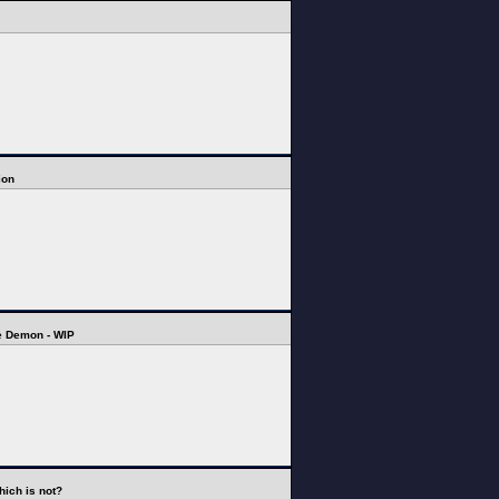
ion
e Demon - WIP
hich is not?