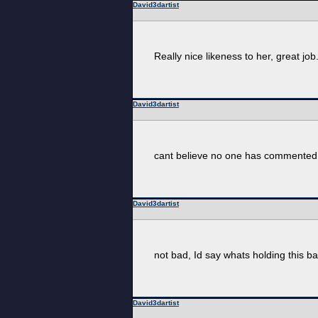
David3dartist
Really nice likeness to her, great job
David3dartist
cant believe no one has commented on
David3dartist
not bad, Id say whats holding this bac
David3dartist