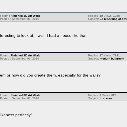
Forum :
Finished 3D Art Work
Replies:
18
Views:
1385
Posted : September 01, 2010
Subject:
3d rendering of a vi
eresting to look at, I wish I had a house like that.
Forum :
Finished 3D Art Work
Replies:
27
Views:
7381
Posted : September 01, 2010
Subject:
modern bathroom
hem or how did you create them, especially for the walls?
Forum :
Finished 3D Art Work
Replies:
3
Views:
826
Posted : September 01, 2010
Subject:
Iron man
ikeness perfectly!