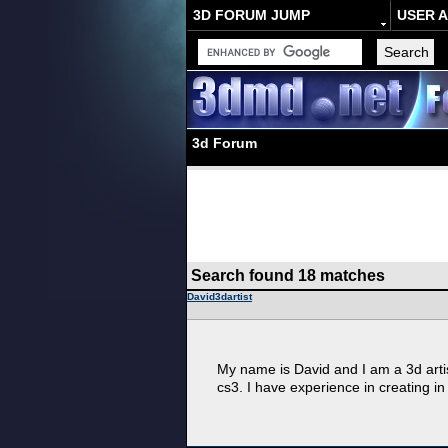
3D FORUM JUMP
USER 
3d Forum
Search found 18 matches
David3dartist
My name is David and I am a 3d arti
cs3. I have experience in creating in