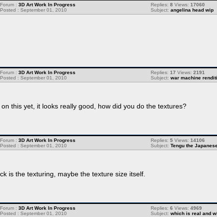
Forum :
3D Art Work In Progress
Replies:
8
Views:
17060
Posted : September 01, 2010
Subject:
angelina head wip
.
Forum :
3D Art Work In Progress
Replies:
17
Views:
2191
Posted : September 01, 2010
Subject:
war machine rendit
 this yet, it looks really good, how did you do the textures?
Forum :
3D Art Work In Progress
Replies:
5
Views:
14106
Posted : September 01, 2010
Subject:
Tengu the Japanes
k is the texturing, maybe the texture size itself.
Forum :
3D Art Work In Progress
Replies:
6
Views:
4969
Posted : September 01, 2010
Subject:
which is real and w