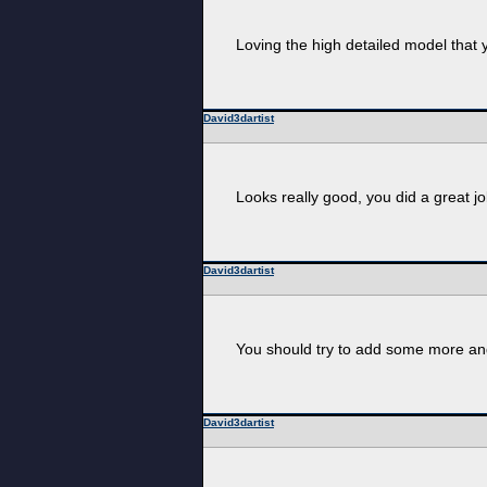
Loving the high detailed model that 
David3dartist
Looks really good, you did a great jo
David3dartist
You should try to add some more angl
David3dartist