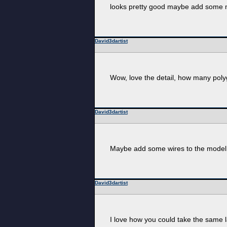
looks pretty good maybe add some m
David3dartist
Wow, love the detail, how many poly
David3dartist
Maybe add some wires to the model
David3dartist
I love how you could take the same l