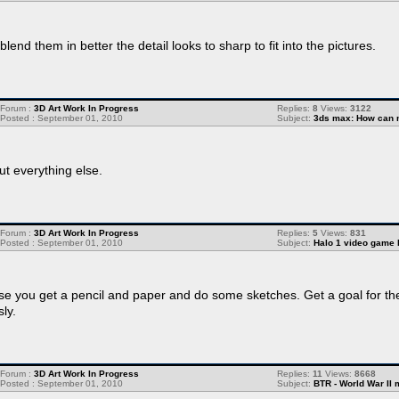
lend them in better the detail looks to sharp to fit into the pictures.
Forum :
3D Art Work In Progress
Replies:
8
Views:
3122
Posted : September 01, 2010
Subject:
3ds max: How can 
ut everything else.
Forum :
3D Art Work In Progress
Replies:
5
Views:
831
Posted : September 01, 2010
Subject:
Halo 1 video game 
dvise you get a pencil and paper and do some sketches. Get a goal for th
ly.
Forum :
3D Art Work In Progress
Replies:
11
Views:
8668
Posted : September 01, 2010
Subject:
BTR - World War II