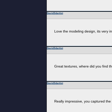
David3dartist
Love the modeling design, its very int
David3dartist
Great textures, where did you find t
David3dartist
Really impressive, you captured the l