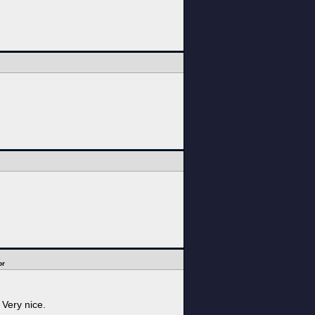
or
 Very nice.