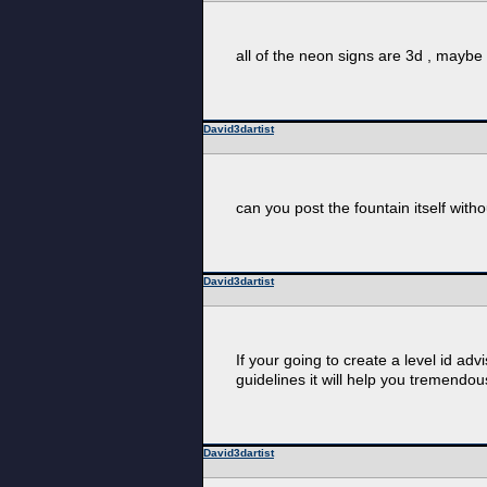
all of the neon signs are 3d , maybe b
David3dartist
can you post the fountain itself witho
David3dartist
If your going to create a level id a
guidelines it will help you tremendous
David3dartist