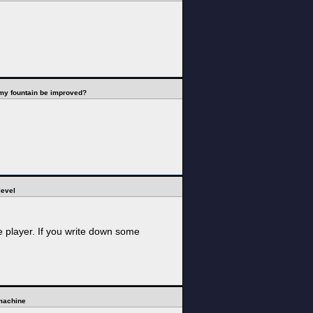
my fountain be improved?
level
e player. If you write down some
 machine