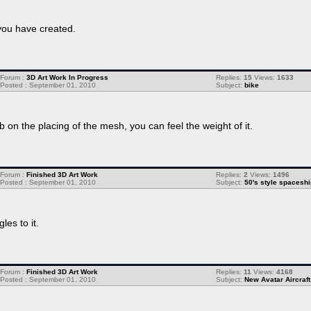
you have created.
Forum :
3D Art Work In Progress
Replies:
15
Views:
1633
Posted : September 01, 2010
Subject:
bike
b on the placing of the mesh, you can feel the weight of it.
Forum :
Finished 3D Art Work
Replies:
2
Views:
1496
Posted : September 01, 2010
Subject:
50's style spaceshi
es to it.
Forum :
Finished 3D Art Work
Replies:
11
Views:
4168
Posted : September 01, 2010
Subject:
New Avatar Aircraft