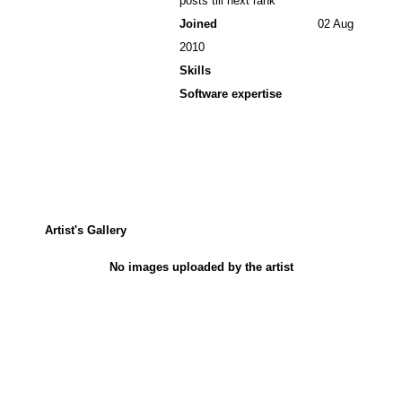
posts till next rank
Joined
02 Aug
2010
Skills
Software expertise
Artist's Gallery
No images uploaded by the artist