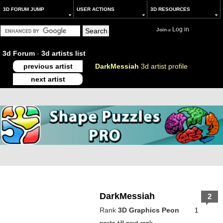
3D FORUM JUMP
USER ACTIONS
3D RESOURCES
Log in
Join
or
3d Forum
-
3d artists list
previous artist
DarkMessiah
3d artist profile
next artist
DarkMessiah
2
Rank
3D Graphics Peon
1