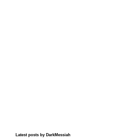
Latest posts by DarkMessiah