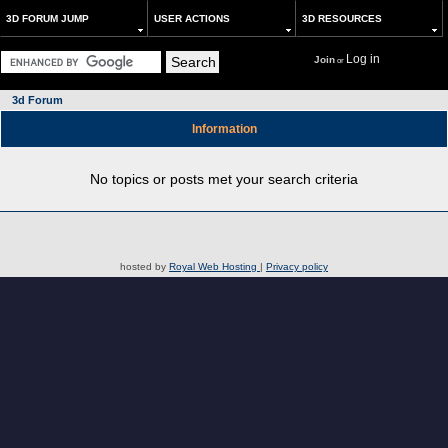
3D FORUM JUMP
USER ACTIONS
3D RESOURCES
Log in
Join
or
3d Forum
Information
No topics or posts met your search criteria
hosted by
Royal Web Hosting
|
Privacy policy