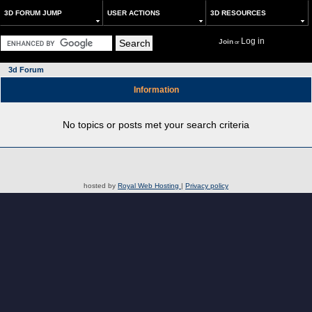
3D FORUM JUMP
USER ACTIONS
3D RESOURCES
Log in
Join
or
3d Forum
Information
No topics or posts met your search criteria
hosted by
Royal Web Hosting
|
Privacy policy