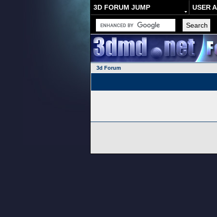
3D FORUM JUMP
USER 
3d Forum