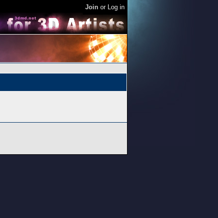
Join
or
Log in