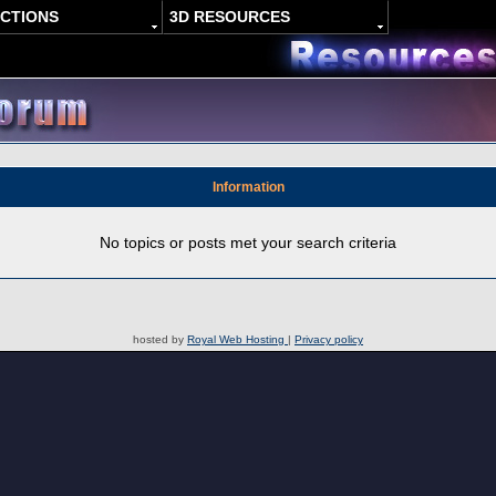
ACTIONS
3D RESOURCES
Information
No topics or posts met your search criteria
hosted by
Royal Web Hosting
|
Privacy policy