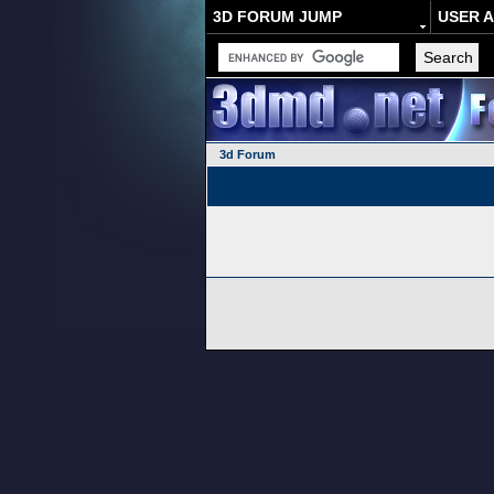
3D FORUM JUMP
USER 
3d Forum