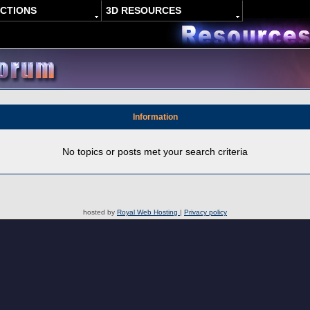
ACTIONS
3D RESOURCES
Information
No topics or posts met your search criteria
hosted by
Royal Web Hosting
|
Privacy policy