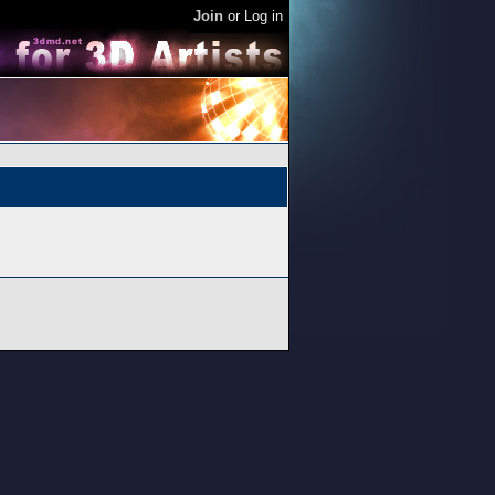
Join
or
Log in