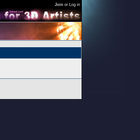
Join
or
Log in