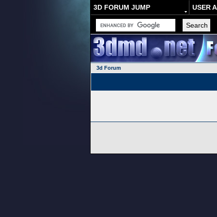
3D FORUM JUMP
USER 
3d Forum