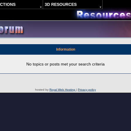
ACTIONS
3D RESOURCES
Information
No topics or posts met your search criteria
hosted by
Royal Web Hosting
|
Privacy policy