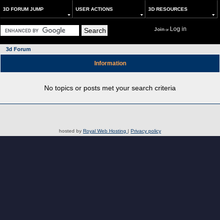
3D FORUM JUMP
USER ACTIONS
3D RESOURCES
Log in
Join
or
3d Forum
Information
No topics or posts met your search criteria
hosted by
Royal Web Hosting
|
Privacy policy