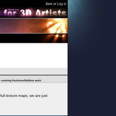
Join
or
Log in
 - seeking freelance/fulltime work
ull texture maps, we are just