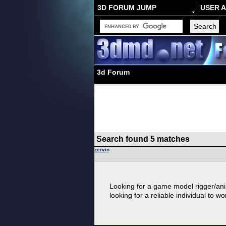
3D FORUM JUMP
USER 
3d Forum
Search found 5 matches
zervin
Looking for a game model rigger/anim
looking for a reliable individual to wo