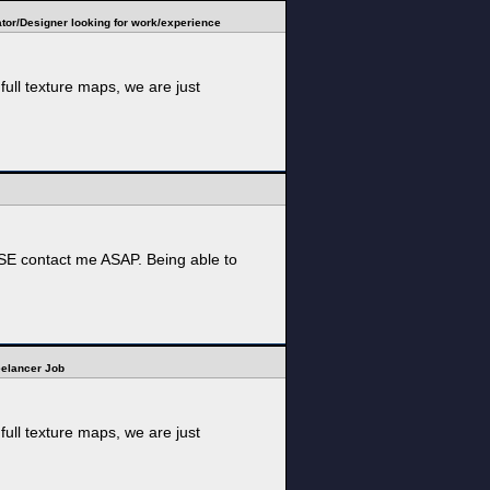
tor/Designer looking for work/experience
ull texture maps, we are just
EASE contact me ASAP. Being able to
reelancer Job
ull texture maps, we are just