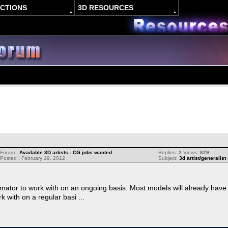
ACTIONS
3D RESOURCES
Forum :
Available 3D artists - CG jobs wanted
Replies:
2
Views:
829
Posted : February 19, 2012
Subject:
3d artist/generalist
ator to work with on an ongoing basis. Most models will already have f
rk with on a regular basi ...