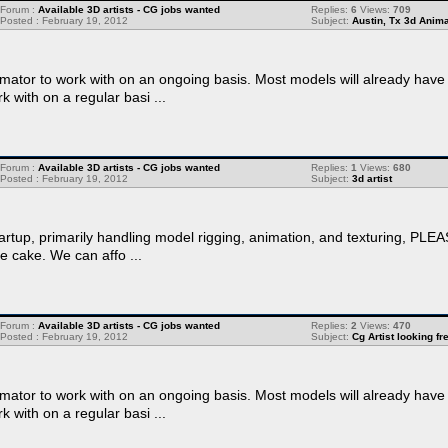
Forum :
Available 3D artists - CG jobs wanted
Replies:
6
Views:
709
Posted : February 19, 2012
Subject:
Austin, Tx 3d Anima
ator to work with on an ongoing basis. Most models will already have f
rk with on a regular basi ...
Forum :
Available 3D artists - CG jobs wanted
Replies:
1
Views:
680
Posted : February 19, 2012
Subject:
3d artist
startup, primarily handling model rigging, animation, and texturing, PL
he cake. We can affo ...
Forum :
Available 3D artists - CG jobs wanted
Replies:
2
Views:
470
Posted : February 19, 2012
Subject:
Cg Artist looking f
ator to work with on an ongoing basis. Most models will already have f
rk with on a regular basi ...