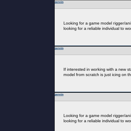
zervin
Looking for a game model rigger/anim
looking for a reliable individual to wo
zervin
If interested in working with a new 
model from scratch is just icing on t
zervin
Looking for a game model rigger/anim
looking for a reliable individual to wo