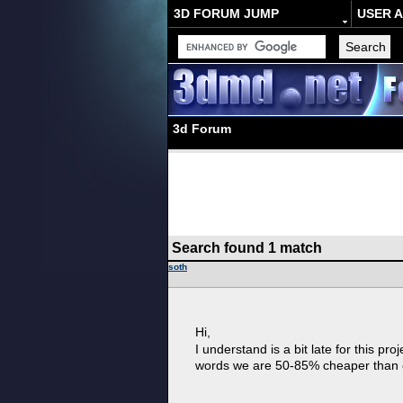
3D FORUM JUMP
USER 
3d Forum
Search found 1 match
soth
Hi,
I understand is a bit late for this pro
words we are 50-85% cheaper than c