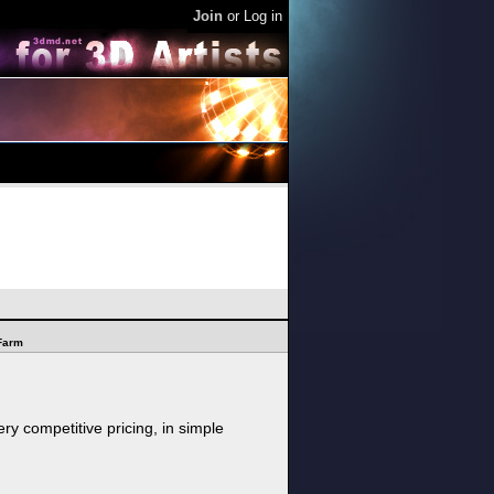
Join
or
Log in
Farm
ry competitive pricing, in simple