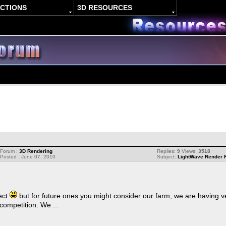
ACTIONS
3D RESOURCES
Forum :
3D Rendering
Replies:
9
Views:
3518
Posted : June 07, 2010
Subject:
LightWave Render 
ject
but for future ones you might consider our farm, we are having ve
ompetition. We ...