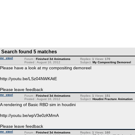
Search found 5 matches
mr_steel
Forum :
Finished 3d Animations
Replies:
1
Views:
170
Posted : August 16, 2012
Subject:
My Compositing Demoreel
Please have a look at my compositing demoreel
http://youtu.be/LSz04NWKAtE
Please leave feedback
mr_steel
Forum :
Finished 3d Animations
Replies:
1
Views:
151
Posted : August 16, 2012
Subject:
Houdini Fracture Animation
A rendering of Basic RBD sim in houdini
http://youtu.be/wpV3e0zKMmA
Please leave feedback
mr_steel
Forum :
Finished 3d Animations
Replies:
1
Views:
160