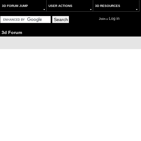
3D FORUM JUMP
USER ACTIONS
3D RESOURCES
Log in
Join
or
3d Forum