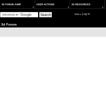
3D FORUM JUMP
USER ACTIONS
3D RESOURCES
Log in
Join
or
3d Forum