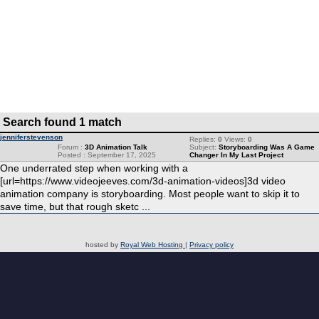
Search found 1 match
jenniferstevenson
Replies:
0
Views:
0
Forum :
3D Animation Talk
Subject:
Storyboarding Was A Game
Posted : September 17, 2025
Changer In My Last Project
One underrated step when working with a
[url=https://www.videojeeves.com/3d-animation-videos]3d video
animation company is storyboarding. Most people want to skip it to
save time, but that rough sketc ...
hosted by
Royal Web Hosting
|
Privacy policy