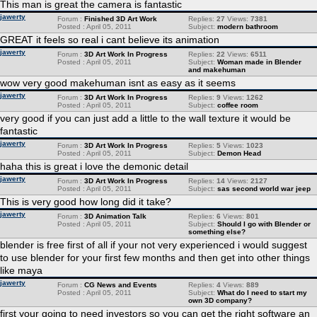
This man is great the camera is fantastic
jawerty
Forum :
Finished 3D Art Work
Replies:
27
Views:
7381
Posted : April 05, 2011
Subject:
modern bathroom
GREAT it feels so real i cant believe its animation
jawerty
Forum :
3D Art Work In Progress
Replies:
22
Views:
6511
Posted : April 05, 2011
Subject:
Woman made in Blender
and makehuman
wow very good makehuman isnt as easy as it seems
jawerty
Forum :
3D Art Work In Progress
Replies:
9
Views:
1262
Posted : April 05, 2011
Subject:
coffee room
very good if you can just add a little to the wall texture it would be
fantastic
jawerty
Forum :
3D Art Work In Progress
Replies:
5
Views:
1023
Posted : April 05, 2011
Subject:
Demon Head
haha this is great i love the demonic detail
jawerty
Forum :
3D Art Work In Progress
Replies:
14
Views:
2127
Posted : April 05, 2011
Subject:
sas second world war jeep
This is very good how long did it take?
jawerty
Forum :
3D Animation Talk
Replies:
6
Views:
801
Posted : April 05, 2011
Subject:
Should I go with Blender or
something else?
blender is free first of all if your not very experienced i would suggest
to use blender for your first few months and then get into other things
like maya
jawerty
Forum :
CG News and Events
Replies:
4
Views:
889
Posted : April 05, 2011
Subject:
What do I need to start my
own 3D company?
first your going to need investors so you can get the right software an