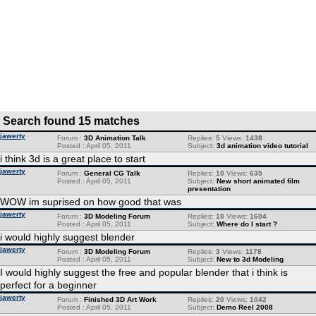
Search found 15 matches
jawerty
Forum :
3D Animation Talk
Replies:
5
Views:
1438
Posted : April 05, 2011
Subject:
3d animation video tutorial
i think 3d is a great place to start
jawerty
Forum :
General CG Talk
Replies:
10
Views:
635
Posted : April 05, 2011
Subject:
New short animated film
presentation
WOW im suprised on how good that was
jawerty
Forum :
3D Modeling Forum
Replies:
10
Views:
1604
Posted : April 05, 2011
Subject:
Where do I start ?
i would highly suggest blender
jawerty
Forum :
3D Modeling Forum
Replies:
3
Views:
1178
Posted : April 05, 2011
Subject:
New to 3d Modeling
I would highly suggest the free and popular blender that i think is
perfect for a beginner
jawerty
Forum :
Finished 3D Art Work
Replies:
20
Views:
1042
Posted : April 05, 2011
Subject:
Demo Reel 2008