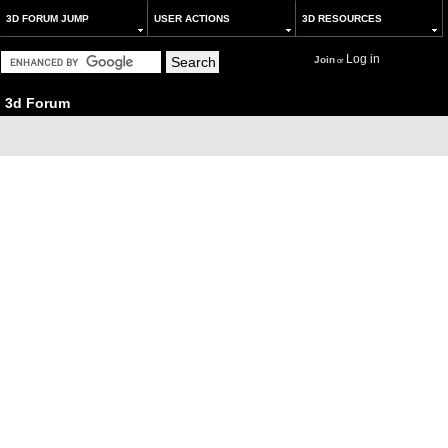
3D FORUM JUMP
USER ACTIONS
3D RESOURCES
Log in
Join
or
3d Forum