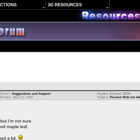
ACTIONS
3D RESOURCES
Forum :
Suggestions and Support
Replies:
3
Views:
3978
Posted : May 12, 2009
Subject:
PLease Help me ide
but I'm not sure
ed maple leaf.
ped a bit.