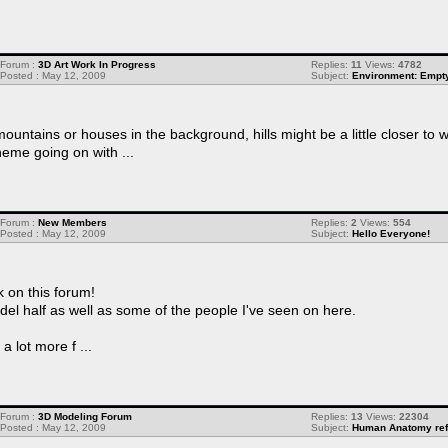
Forum :
3D Art Work In Progress
Replies:
11
Views:
4782
Posted : May 12, 2009
Subject:
Environment: Empt
mountains or houses in the background, hills might be a little closer t
eme going on with ...
Forum :
New Members
Replies:
2
Views:
554
Posted : May 12, 2009
Subject:
Hello Everyone!
 on this forum!
odel half as well as some of the people I've seen on here.
 lot more f ...
Forum :
3D Modeling Forum
Replies:
13
Views:
22304
Posted : May 12, 2009
Subject:
Human Anatomy refe