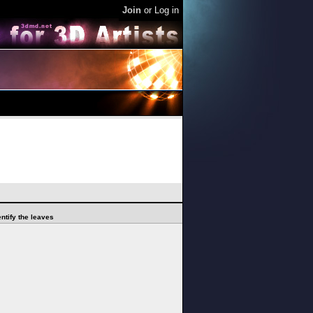
Join
or
Log in
ntify the leaves