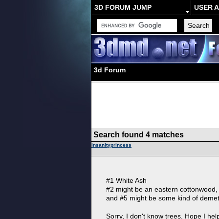
3D FORUM JUMP
USER 
3d Forum
Search found 4 matches
insanityprincess
#1 White Ash
#2 might be an eastern cottonwood, 
and #5 might be some kind of demet
Sorry, I don't know trees. Hope I hel