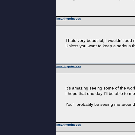
insanityprincess
Thats very beautiful, I wouldn't add 
Unless you want to keep a serious th
insanityprincess
It's amazing seeing some of the work
I hope that one day I'll be able to m
You'll probably be seeing me around a
insanityprincess