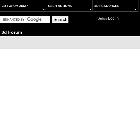
3D FORUM JUMP
USER ACTIONS
3D RESOURCES
Log in
Join
or
3d Forum