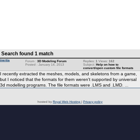
Search found 1 match
inertia
Forum :
3D Modeling Forum
Replies:
1
Views:
162
Posted : January 14, 2013
Subject:
Help on how to
convert/open custom file formats
I recently extracted the meshes, models, and skeletons from a game,
but I noticed that the formats for them weren't supported by universal
3d modelling programs. The file formats were .LMS and .LMD. ...
hosted by
Royal Web Hosting
|
Privacy policy