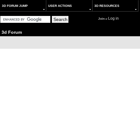
3D FORUM JUMP
USER ACTIONS
3D RESOURCES
Log in
Join
or
3d Forum