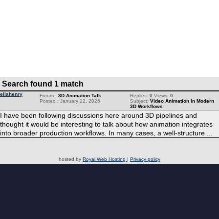
Search found 1 match
ellahenry
Forum :
3D Animation Talk
Replies:
0
Views:
0
Posted : January 22, 2026
Subject:
Video Animation In Modern
3D Workflows
I have been following discussions here around 3D pipelines and
thought it would be interesting to talk about how animation integrates
into broader production workflows. In many cases, a well-structure ...
hosted by
Royal Web Hosting
|
Privacy policy