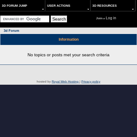
3D FORUM JUMP
USER ACTIONS
3D RESOURCES
Log in
Join
or
3d Forum
Information
No topics or posts met your search criteria
hosted by
Royal Web Hosting
|
Privacy policy