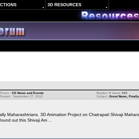
ACTIONS
3D RESOURCES
Forum :
CG News and Events
Replies:
0
Views:
896
Posted : September 27, 2010
Subject:
Great News, Finally
ially Maharashtrians. 3D Animation Project on Chatrapati Shivaji Mahara
ound out this Shivaji Ani ...