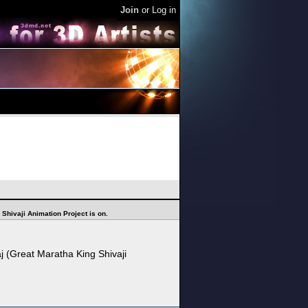
Join
or
Log in
 Shivaji Animation Project is on.
j (Great Maratha King Shivaji