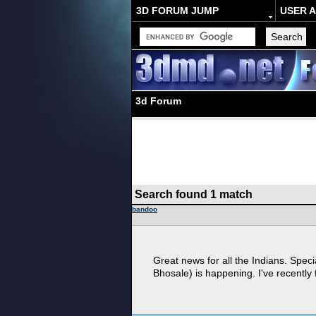
3D FORUM JUMP
USER 
3d Forum
Search found 1 match
bandoo
Great news for all the Indians. Spec
Bhosale) is happening. I've recently f