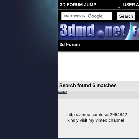
3D FORUM JUMP
USER 
3d Forum
Search found 6 matches
archit
http://vimeo.com/user2964842
kindly visit my vimeo channel