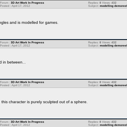
Forum :
3D Art Work In Progress
Replies:
8
Views:
432
Posted : April 17, 2012
Subject:
modelling demoree
angles and is modelled for games.
Forum :
3D Art Work In Progress
Replies:
8
Views:
432
Posted : April 17, 2012
Subject:
modelling demoree
d in between...
Forum :
3D Art Work In Progress
Replies:
8
Views:
432
Posted : April 17, 2012
Subject:
modelling demoree
this character is purely sculpted out of a sphere.
Forum :
3D Art Work In Progress
Replies:
8
Views:
432
Posted : April 17, 2012
Subject:
modelling demoree