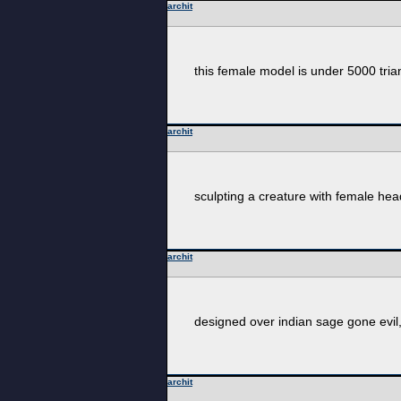
archit
this female model is under 5000 tri
archit
sculpting a creature with female hea
archit
designed over indian sage gone evil, 
archit