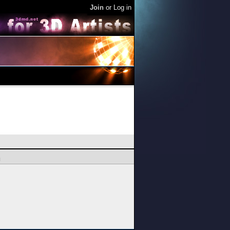
Join
or
Log in
l