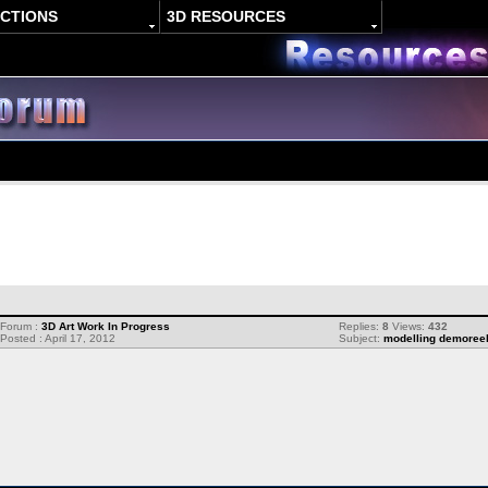
ACTIONS
3D RESOURCES
Forum :
3D Art Work In Progress
Replies:
8
Views:
432
Posted : April 17, 2012
Subject:
modelling demoree