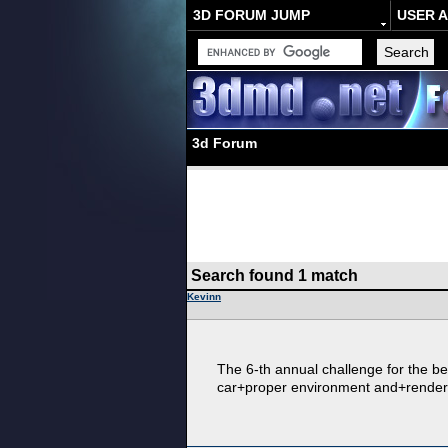
3D FORUM JUMP
USER 
3d Forum
Search found 1 match
Kevinn
The 6-th annual challenge for the bes
car+proper environment and+render. T