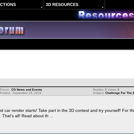
ACTIONS
3D RESOURCES
Forum :
CG News and Events
Replies:
0
Views:
0
Posted : September 26, 2019
Subject:
Challenge For The 
t car render starts! Take part in the 3D contest and try yourself! For t
hat's all! Read about th ...