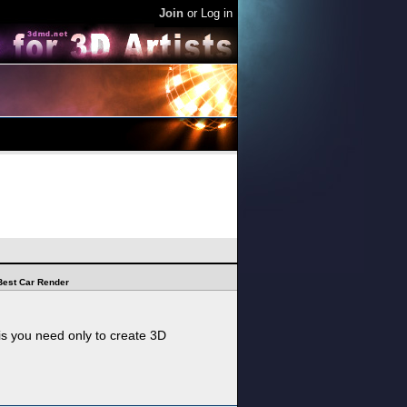
Join
or
Log in
Best Car Render
his you need only to create 3D