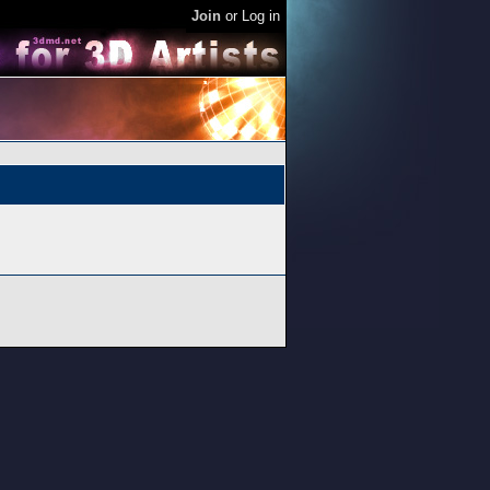
Join
or
Log in