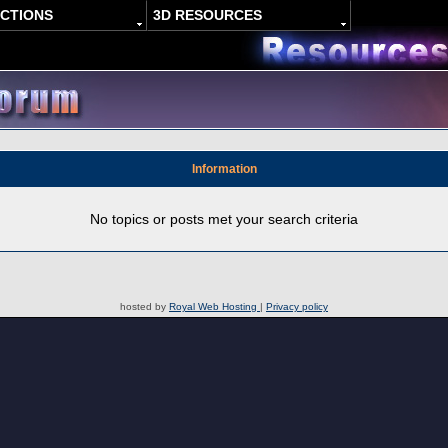
ACTIONS
3D RESOURCES
Information
No topics or posts met your search criteria
hosted by
Royal Web Hosting
|
Privacy policy