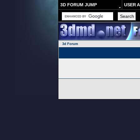
3D FORUM JUMP
USER 
3d Forum