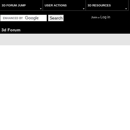
3D FORUM JUMP
USER ACTIONS
3D RESOURCES
Log in
Join
or
3d Forum