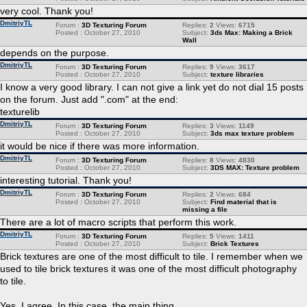
very cool. Thank you!
DmitriyTL
Forum :
3D Texturing Forum
Replies:
2
Views:
6715
Posted : October 27, 2010
Subject:
3ds Max: Making a Brick
Wall
depends on the purpose.
DmitriyTL
Forum :
3D Texturing Forum
Replies:
9
Views:
3617
Posted : October 27, 2010
Subject:
texture libraries
I know a very good library. I can not give a link yet do not dial 15 posts
on the forum. Just add ".сom" at the end:
texturelib
DmitriyTL
Forum :
3D Texturing Forum
Replies:
3
Views:
1149
Posted : October 27, 2010
Subject:
3ds max texture problem
it would be nice if there was more information.
DmitriyTL
Forum :
3D Texturing Forum
Replies:
8
Views:
4830
Posted : October 27, 2010
Subject:
3DS MAX: Texture problem
interesting tutorial. Thank you!
DmitriyTL
Forum :
3D Texturing Forum
Replies:
2
Views:
684
Posted : October 27, 2010
Subject:
Find material that is
missing a file
There are a lot of macro scripts that perform this work.
DmitriyTL
Forum :
3D Texturing Forum
Replies:
5
Views:
1411
Posted : October 27, 2010
Subject:
Brick Textures
Brick textures are one of the most difficult to tile. I remember when we
used to tile brick textures it was one of the most difficult photography
to tile.
Yes, I agree. In this case, the main thing ...