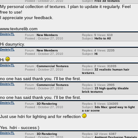
Posted : October 27, 2010
Subject:
Free 3d Textures
My personal collection of textures. I plan to update it regularly. Feel
free to use!
I appreciate your feedback.
www.texturelib.com
DmitriyTL
Forum :
New Members
Replies:
5
Views:
610
Posted : October 27, 2010
Subject:
Hello to All
Hi daunyricy.
DmitriyTL
Forum :
New Members
Replies:
4
Views:
2235
Posted : October 27, 2010
Subject:
Hi
Hi
DmitriyTL
Forum :
Commercial Textures
Replies:
2
Views:
31035
Posted : October 27, 2010
Subject:
32 realistic human hair
textures.
no one has said thank you. I'll be the first.
DmitriyTL
Forum :
Commercial Textures
Replies:
1
Views:
2905
Posted : October 27, 2010
Subject:
15 high quality tileable
brick textures
no one has said thank you. I'll be the first.
DmitriyTL
Forum :
3D Rendering
Replies:
5
Views:
134305
Posted : October 27, 2010
Subject:
3ds Max: good way to light
a car scene
Just use hdri for lighting and for reflection
Yes. hdri - success:)
DmitriyTL
Forum :
3D Rendering
Replies:
12
Views:
6387
Posted : October 27, 2010
Subject:
Ambient Occlusion Tutorials