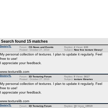
Search found 15 matches
DmitriyTL
Forum :
CG News and Events
Replies:
4
Views:
630
Posted : October 27, 2010
Subject:
New free texture library!
My personal collection of textures. I plan to update it regularly. Feel
free to use!
I appreciate your feedback.
www.texturelib.com
DmitriyTL
Forum :
3D Texturing Forum
Replies:
9
Views:
3617
Posted : October 27, 2010
Subject:
texture libraries
My personal collection of textures. I plan to update it regularly. Feel
free to use!
I appreciate your feedback.
www.texturelib.com
DmitriyTL
Forum :
3D Texturing Forum
Replies:
18
Views:
19919