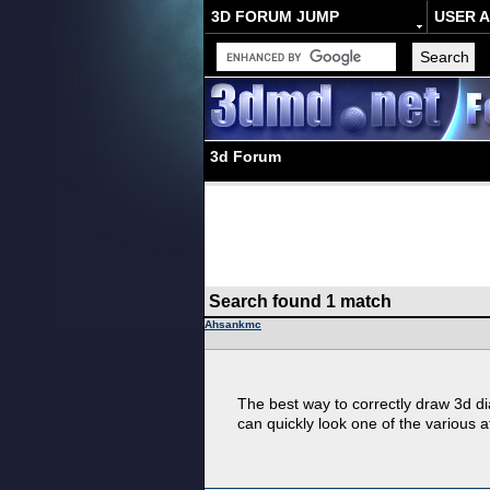
3D FORUM JUMP
USER 
3d Forum
Search found 1 match
Ahsankmc
The best way to correctly draw 3d di
can quickly look one of the various a