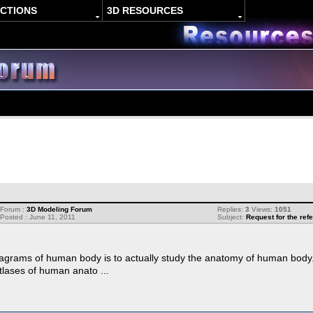
ACTIONS
3D RESOURCES
Forum :
3D Modeling Forum
Replies:
3
Views:
1051
Posted : June 11, 2011
Subject:
Request for the re
agrams of human body is to actually study the anatomy of human body. I
tlases of human anato ...