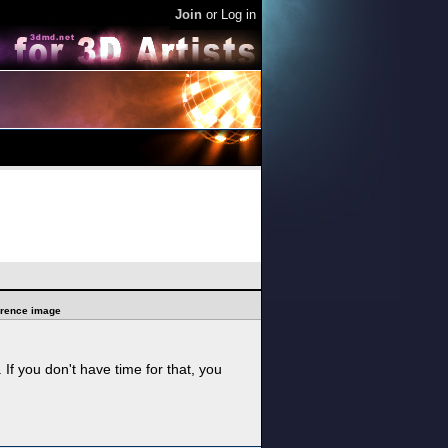
Join
or
Log in
ference image
f you don't have time for that, you