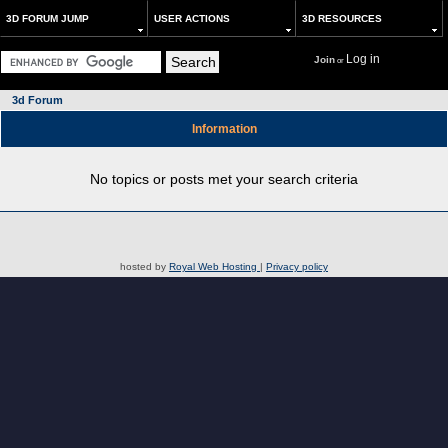
3D FORUM JUMP
USER ACTIONS
3D RESOURCES
Log in
Join
or
3d Forum
Information
No topics or posts met your search criteria
hosted by
Royal Web Hosting
|
Privacy policy