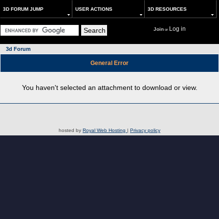
3D FORUM JUMP
USER ACTIONS
3D RESOURCES
Log in
Join
or
3d Forum
General Error
You haven't selected an attachment to download or view.
hosted by
Royal Web Hosting
|
Privacy policy