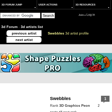
3D FORUM JUMP
USER ACTIONS
3D RESOURCES
Log in
Join
or
3d Forum
-
3d artists list
previous artist
Swebbles
3d artist profile
next artist
Swebbles
1
Rank
3D Graphics Peon
2