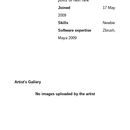
posts till next rank
Joined
17 May
2009
Skills
Newbie
Software expertise
Zbrush,
Maya 2009
Artist's Gallery
No images uploaded by the artist