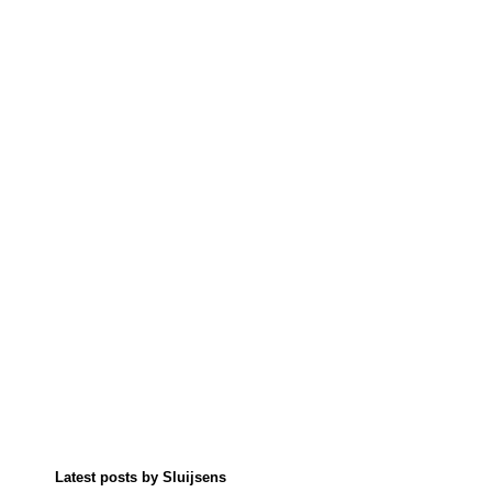
Latest posts by Sluijsens