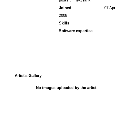
posts till next rank
Joined
07 Apr
2009
Skills
Software expertise
Artist's Gallery
No images uploaded by the artist