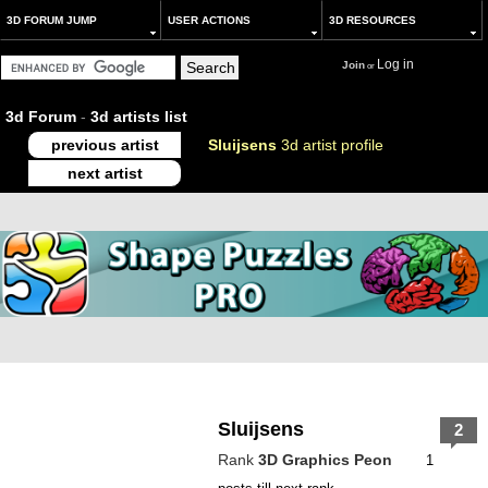
3D FORUM JUMP
USER ACTIONS
3D RESOURCES
Log in
Join
or
3d Forum
-
3d artists list
previous artist
Sluijsens
3d artist profile
next artist
Sluijsens
2
Rank
3D Graphics Peon
1