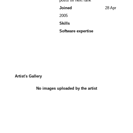
posts till next rank
Joined
28 Apr
2005
Skills
Software expertise
Artist's Gallery
No images uploaded by the artist