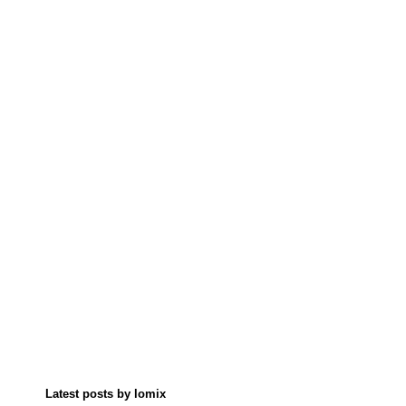
Latest posts by lomix