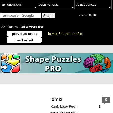
3D FORUM JUMP
USER ACTIONS
3D RESOURCES
Log in
Join
or
3d Forum
-
3d artists list
previous artist
lomix
3d artist profile
next artist
lomix
0
Rank
Lazy Peon
1