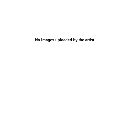
No images uploaded by the artist