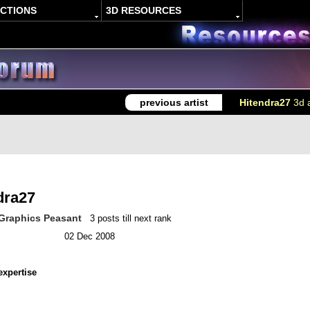
ACTIONS
3D RESOURCES
previous artist
Hitendra27
3d a
dra27
Graphics Peasant
3 posts till next rank
02 Dec 2008
expertise