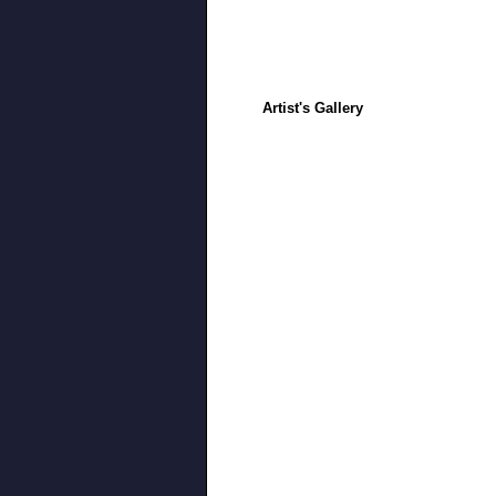
Artist's Gallery