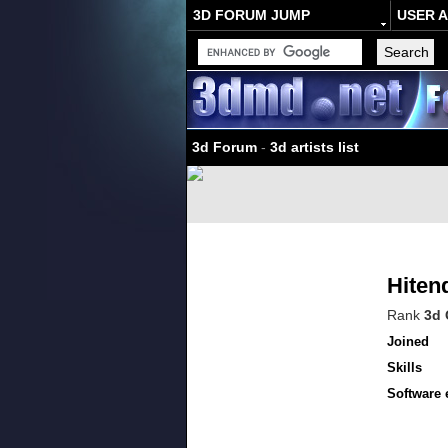
3D FORUM JUMP
USER 
3d Forum
-
3d artists list
Hiten
Rank
3d 
Joined
Skills
Software 