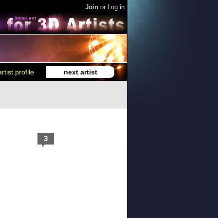
Join
or
Log in
rtist profile
next artist
3