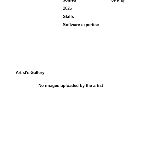
Joined
09 May
2026
Skills
Software expertise
Artist's Gallery
No images uploaded by the artist