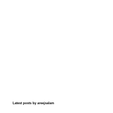
Latest posts by areejsalam