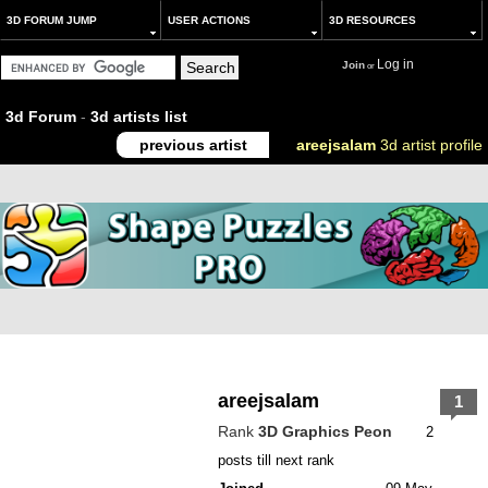
3D FORUM JUMP
USER ACTIONS
3D RESOURCES
Log in
Join
or
3d Forum
-
3d artists list
previous artist
areejsalam
3d artist profile
areejsalam
1
Rank
3D Graphics Peon
2
posts till next rank