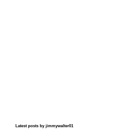
Latest posts by jimmywalter01