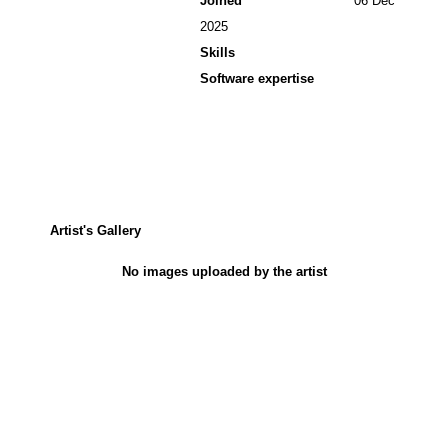
Joined
06 Dec
2025
Skills
Software expertise
Artist's Gallery
No images uploaded by the artist