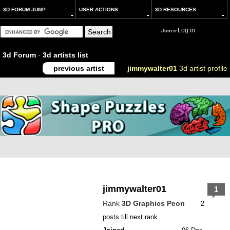
3D FORUM JUMP
USER ACTIONS
3D RESOURCES
Log in
Join
or
3d Forum
-
3d artists list
previous artist
jimmywalter01
3d artist profile
jimmywalter01
1
Rank
3D Graphics Peon
2
posts till next rank