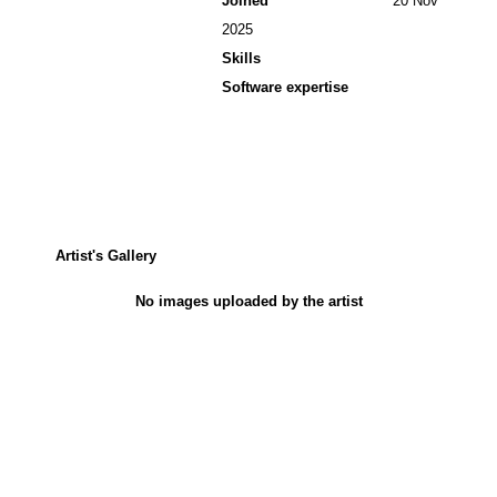
Joined
20 Nov
2025
Skills
Software expertise
Artist's Gallery
No images uploaded by the artist