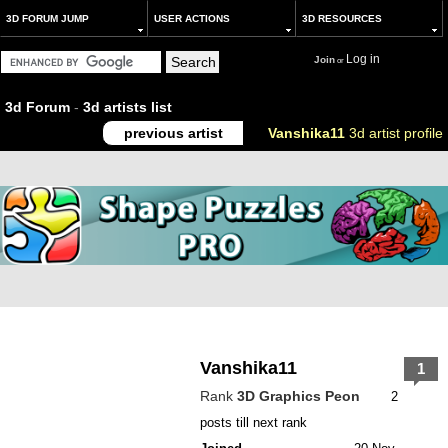
3D FORUM JUMP
USER ACTIONS
3D RESOURCES
Log in
Join
or
3d Forum
-
3d artists list
previous artist
Vanshika11
3d artist profile
Vanshika11
1
Rank
3D Graphics Peon
2
posts till next rank