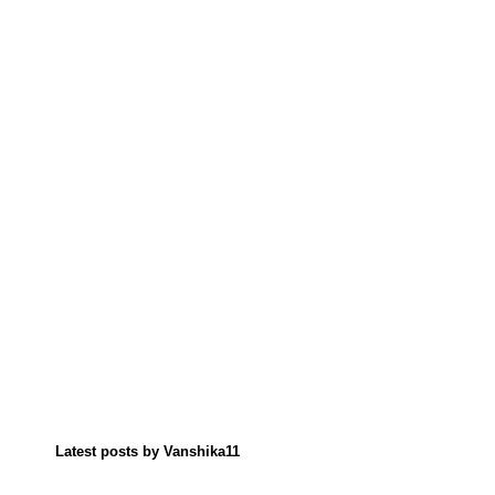
Latest posts by Vanshika11