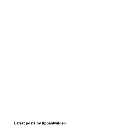
Latest posts by lippantwildeb