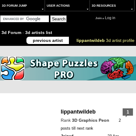
3D FORUM JUMP
USER ACTIONS
3D RESOURCES
Log in
Join
or
3d Forum
-
3d artists list
previous artist
lippantwildeb
3d artist profile
lippantwildeb
1
Rank
3D Graphics Peon
2
posts till next rank