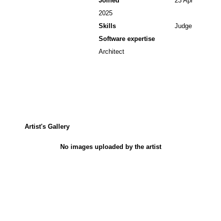
Joined
23 Apr
2025
Skills
Judge
Software expertise
Architect
Artist's Gallery
No images uploaded by the artist