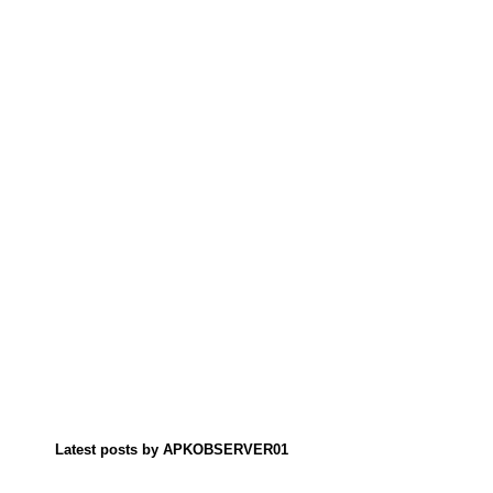
Latest posts by APKOBSERVER01