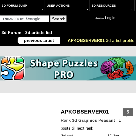
3D FORUM JUMP
USER ACTIONS
3D RESOURCES
Log in
Join
or
3d Forum
-
3d artists list
previous artist
APKOBSERVER01
3d artist profile
APKOBSERVER01
5
Rank
3d Graphics Peasant
1
posts till next rank