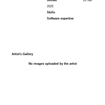
Joined
16 Jan
2025
Skills
Software expertise
Artist's Gallery
No images uploaded by the artist