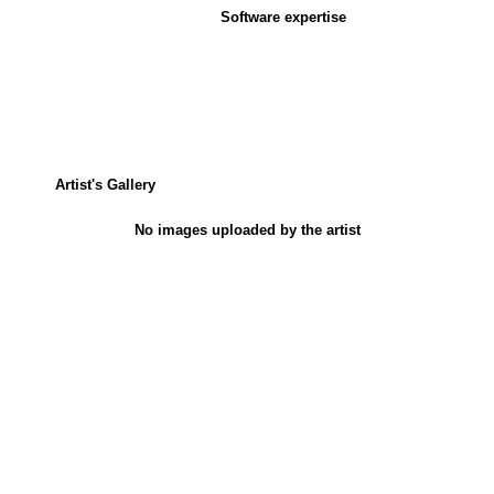
Software expertise
Artist's Gallery
No images uploaded by the artist