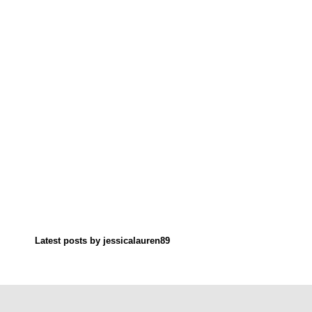
Latest posts by jessicalauren89