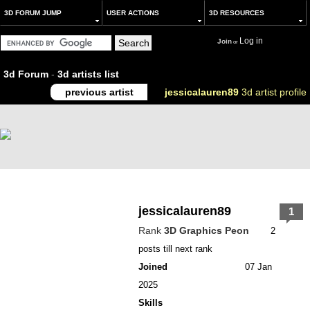
3D FORUM JUMP
USER ACTIONS
3D RESOURCES
Log in
Join
or
3d Forum
-
3d artists list
previous artist
jessicalauren89
3d artist profile
jessicalauren89
1
Rank
3D Graphics Peon
2
posts till next rank
Joined
07 Jan
2025
Skills