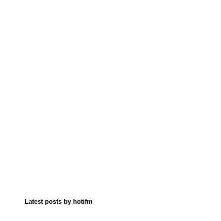
Latest posts by hotifm