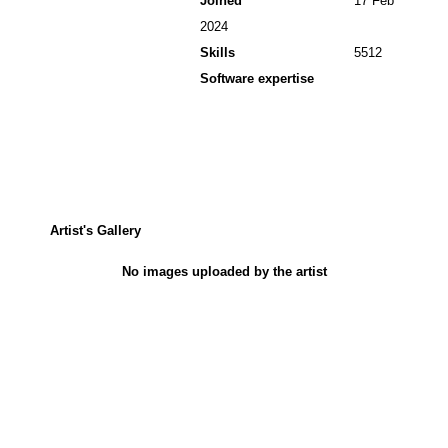
Joined
17 Feb
2024
Skills
5512
Software expertise
Artist's Gallery
No images uploaded by the artist