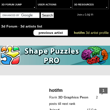
3D FORUM JUMP
USER ACTIONS
3D RESOURCES
Log in
Join
or
3d Forum
-
3d artists list
previous artist
hotifm
3d artist profile
hotifm
1
Rank
3D Graphics Peon
2
posts till next rank