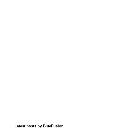
Latest posts by BlueFusion