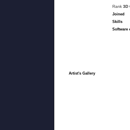
Rank
3D 
Joined
Skills
Software 
Artist's Gallery