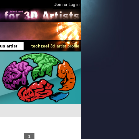
Join
or
Log in
us artist
techzeel
3d artist profile
1