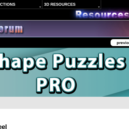
ACTIONS
3D RESOURCES
previo
eel