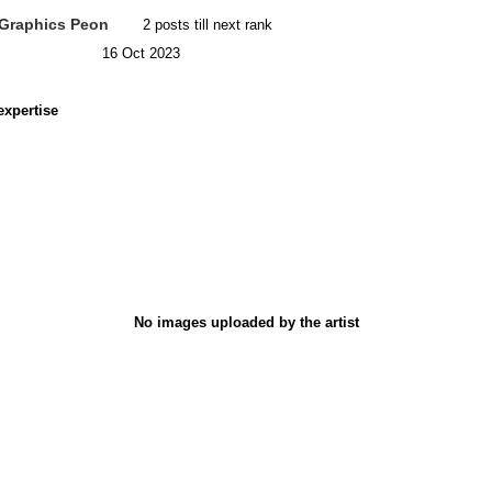
Graphics Peon
2 posts till next rank
16 Oct 2023
expertise
No images uploaded by the artist