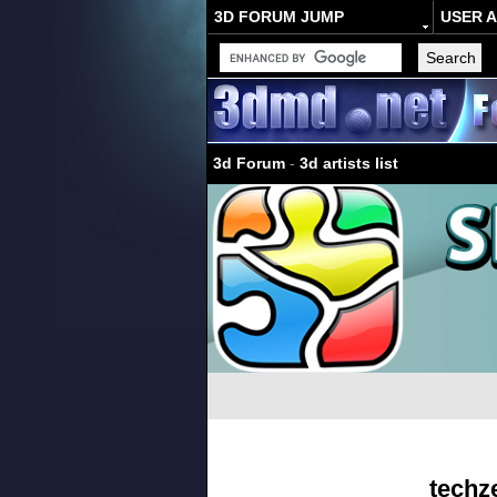
3D FORUM JUMP
USER 
3d Forum
-
3d artists list
techz