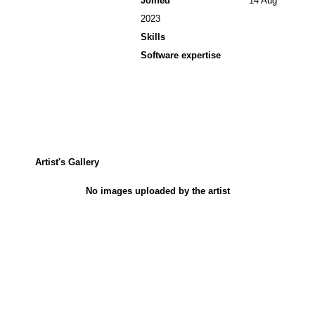
Joined
14 Aug
2023
Skills
Software expertise
Artist's Gallery
No images uploaded by the artist