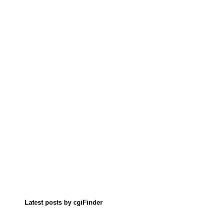
Latest posts by cgiFinder