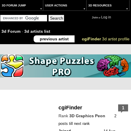
3D FORUM JUMP
USER ACTIONS
3D RESOURCES
Log in
Join
or
3d Forum
-
3d artists list
previous artist
cgiFinder
3d artist profile
cgiFinder
1
Rank
3D Graphics Peon
2
posts till next rank