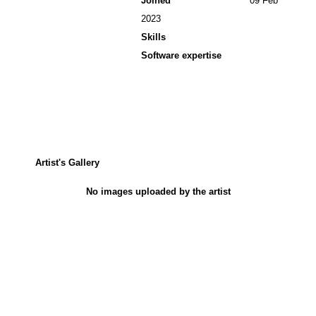
Joined
09 Feb
2023
Skills
Software expertise
Artist's Gallery
No images uploaded by the artist