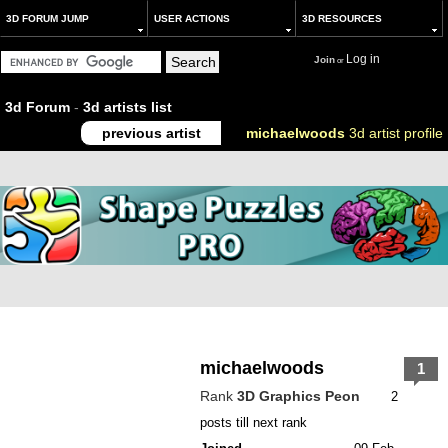
3D FORUM JUMP
USER ACTIONS
3D RESOURCES
Log in
Join
or
3d Forum
-
3d artists list
previous artist
michaelwoods
3d artist profile
michaelwoods
1
Rank
3D Graphics Peon
2
posts till next rank