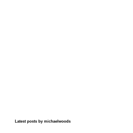
Latest posts by michaelwoods