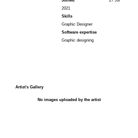
Joined
27 Jul
2021
Skills
Graphic Designer
Software expertise
Graphic designing
Artist's Gallery
No images uploaded by the artist