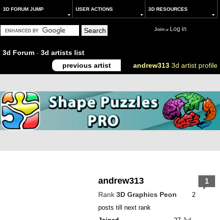
3D FORUM JUMP
USER ACTIONS
3D RESOURCES
Log in
Join
or
3d Forum
-
3d artists list
previous artist
andrew313
3d artist profile
andrew313
1
Rank
3D Graphics Peon
2
posts till next rank