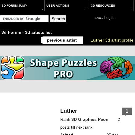
3D FORUM JUMP
USER ACTIONS
3D RESOURCES
Log in
Join
or
3d Forum
-
3d artists list
previous artist
Luther
3d artist profile
Luther
1
Rank
3D Graphics Peon
2
posts till next rank