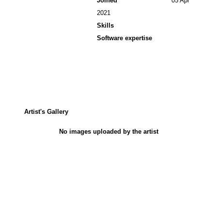
Joined
05 Apr
2021
Skills
Software expertise
Artist's Gallery
No images uploaded by the artist