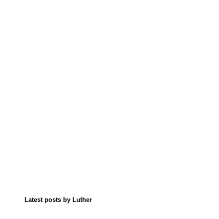
Latest posts by Luther