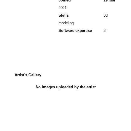
Joined
29 Mar
2021
Skills
3d
modeling
Software expertise
3
Artist's Gallery
No images uploaded by the artist