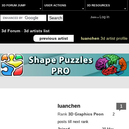
3D FORUM JUMP
USER ACTIONS
3D RESOURCES
Log in
Join
or
3d Forum
-
3d artists list
previous artist
luanchen
3d artist profile
luanchen
1
Rank
3D Graphics Peon
2
posts till next rank