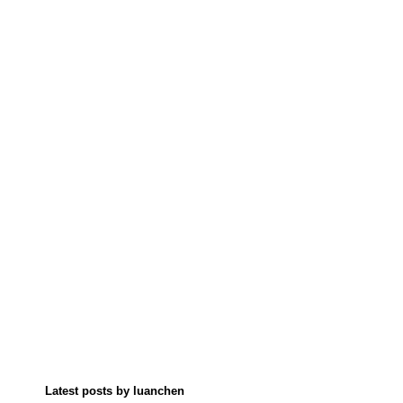
Latest posts by luanchen